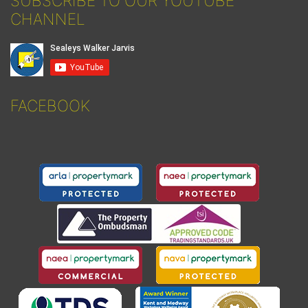
SUBSCRIBE TO OUR YOUTUBE
CHANNEL
FACEBOOK