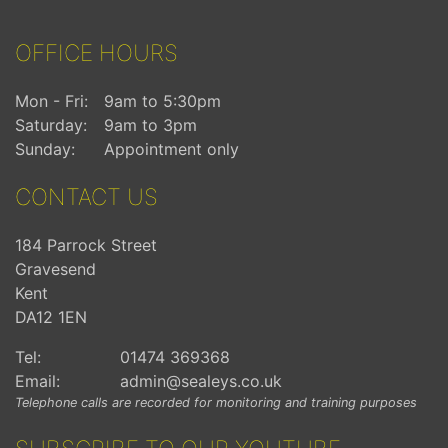
OFFICE HOURS
Mon - Fri:
9am to 5:30pm
Saturday:
9am to 3pm
Sunday:
Appointment only
CONTACT US
184 Parrock Street
Gravesend
Kent
DA12 1EN
Tel:
01474 369368
Email:
admin@sealeys.co.uk
Telephone calls are recorded for monitoring and training purposes