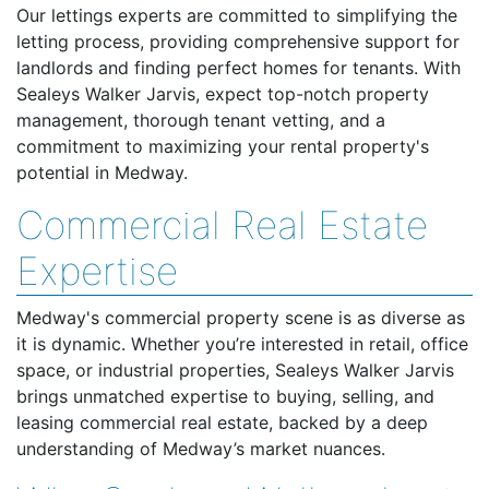
Our lettings experts are committed to simplifying the
letting process, providing comprehensive support for
landlords and finding perfect homes for tenants. With
Sealeys Walker Jarvis, expect top-notch property
management, thorough tenant vetting, and a
commitment to maximizing your rental property's
potential in Medway.
Commercial Real Estate
Expertise
Medway's commercial property scene is as diverse as
it is dynamic. Whether you’re interested in retail, office
space, or industrial properties, Sealeys Walker Jarvis
brings unmatched expertise to buying, selling, and
leasing commercial real estate, backed by a deep
understanding of Medway’s market nuances.