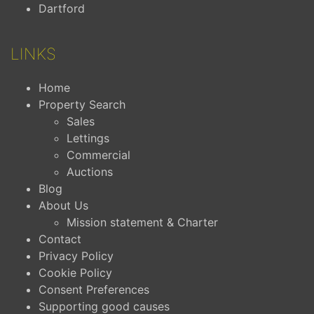
Dartford
LINKS
Home
Property Search
Sales
Lettings
Commercial
Auctions
Blog
About Us
Mission statement & Charter
Contact
Privacy Policy
Cookie Policy
Consent Preferences
Supporting good causes