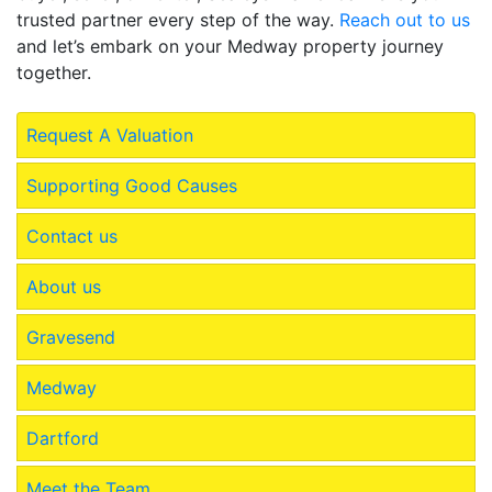
trusted partner every step of the way.
Reach out to us
and let’s embark on your Medway property journey
together.
Request A Valuation
Supporting Good Causes
Contact us
About us
Gravesend
Medway
Dartford
Meet the Team