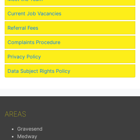
Current Job Vacancies
Referral Fees
Complaints Procedure
Privacy Policy
Data Subject Rights Policy
AREAS
Gravesend
Medway