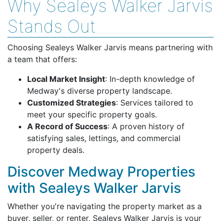
Why Sealeys Walker Jarvis
Stands Out
Choosing Sealeys Walker Jarvis means partnering with
a team that offers:
Local Market Insight
: In-depth knowledge of
Medway's diverse property landscape.
Customized Strategies
: Services tailored to
meet your specific property goals.
A Record of Success
: A proven history of
satisfying sales, lettings, and commercial
property deals.
Discover Medway Properties
with Sealeys Walker Jarvis
Whether you're navigating the property market as a
buyer, seller, or renter, Sealeys Walker Jarvis is your