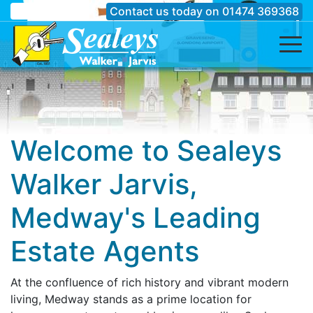
Contact us today on
01474 369368
Welcome to Sealeys
Walker Jarvis,
Medway's Leading
Estate Agents
At the confluence of rich history and vibrant modern
living, Medway stands as a prime location for