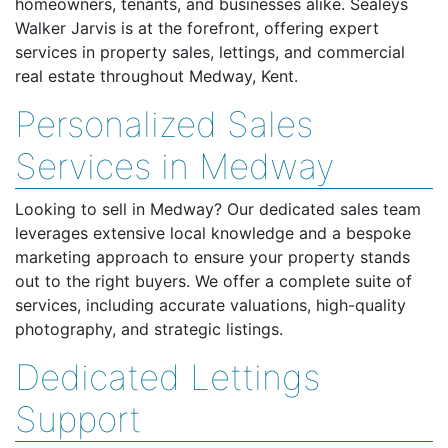
homeowners, tenants, and businesses alike. Sealeys
Walker Jarvis is at the forefront, offering expert
services in property sales, lettings, and commercial
real estate throughout Medway, Kent.
Personalized Sales
Services in Medway
Looking to sell in Medway? Our dedicated sales team
leverages extensive local knowledge and a bespoke
marketing approach to ensure your property stands
out to the right buyers. We offer a complete suite of
services, including accurate valuations, high-quality
photography, and strategic listings.
Dedicated Lettings
Support