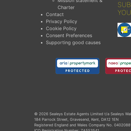
Mission statement &
SUB
Charter
YOU
Contact
Privacy Policy
Cookie Policy
Consent Preferences
Supporting good causes
© 2026
Sealeys Estate Agents Limited t/a Sealeys Wal
184 Parrock Street, Gravesend, Kent, DA12 1EN
Registered England and Wales Company No. 0402088
ICO Registration Number: ZA553541