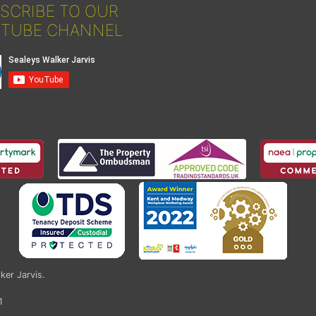
SCRIBE TO OUR
TUBE CHANNEL
ker Jarvis
.
1