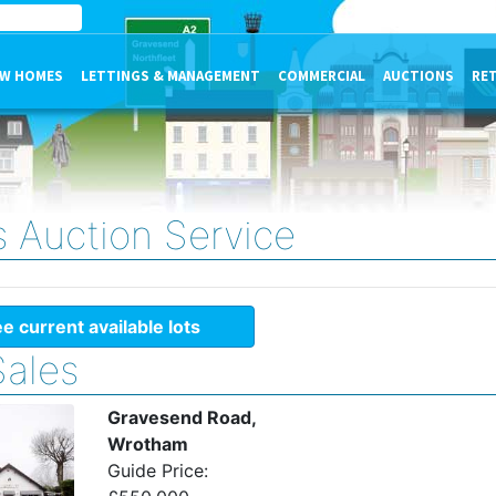
W HOMES
LETTINGS & MANAGEMENT
COMMERCIAL
AUCTIONS
RE
s Auction Service
e current available lots
Sales
Gravesend Road,
Wrotham
Guide Price: