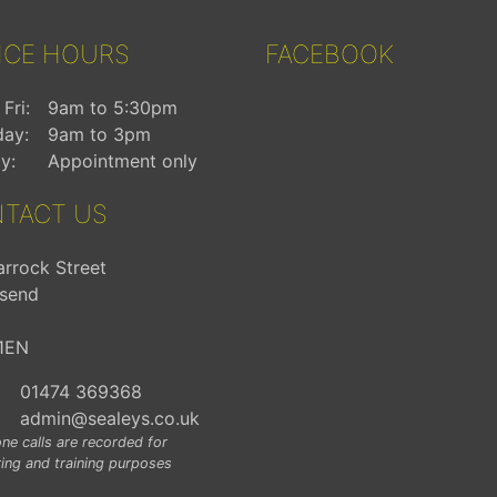
ICE HOURS
FACEBOOK
Fri:
9am to 5:30pm
day:
9am to 3pm
y:
Appointment only
TACT US
arrock Street
send
1EN
01474 369368
admin@sealeys.co.uk
ne calls are recorded for
ing and training purposes