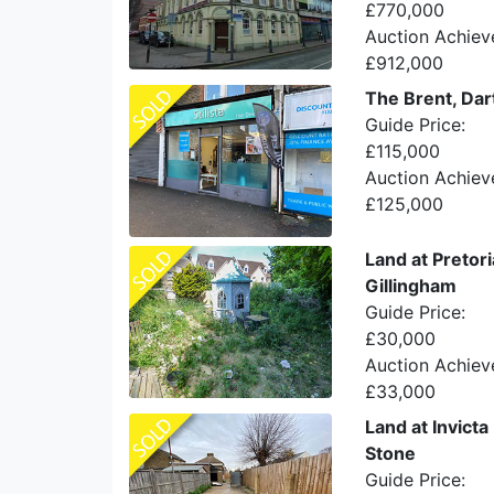
£770,000
Auction Achiev
£912,000
The Brent, Dar
Guide Price:
£115,000
Auction Achiev
£125,000
Land at Pretor
Gillingham
Guide Price:
£30,000
Auction Achiev
£33,000
Land at Invicta
Stone
Guide Price: