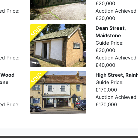
£20,000
ed Price:
Auction Achieved 
£30,000
Dean Street,
Maidstone
Guide Price:
£30,000
ed Price:
Auction Achieved 
£40,000
w Wood
High Street, Rai
tone
Guide Price:
£170,000
Auction Achieved 
ed Price:
£170,000