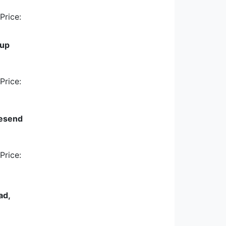
Price:
cup
Price:
vesend
Price:
ad,