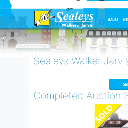
SALES
NE
Sealeys Walker Jarvi
Se
Completed Auction 