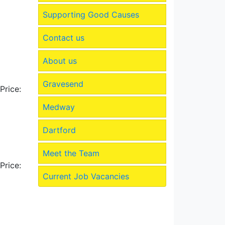
Supporting Good Causes
Contact us
About us
Gravesend
Price:
Medway
Dartford
Meet the Team
Price:
Current Job Vacancies