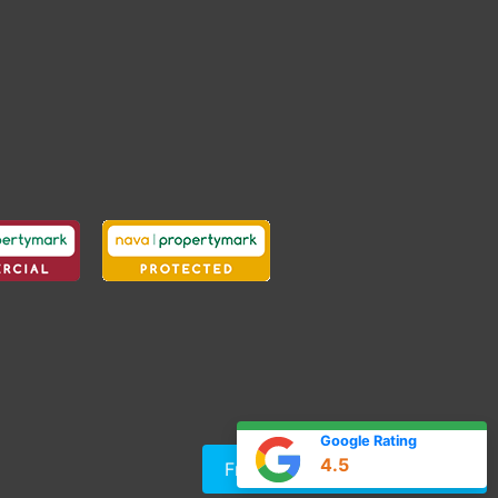
Google Rating
4.5
Free Instant Online Valuation