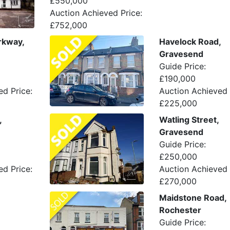
£550,000
Auction Achieved Price:
£752,000
rkway,
Havelock Road,
Gravesend
Guide Price:
£190,000
ed Price:
Auction Achieved 
£225,000
,
Watling Street,
Gravesend
Guide Price:
£250,000
ed Price:
Auction Achieved 
£270,000
Maidstone Road,
Rochester
Guide Price: