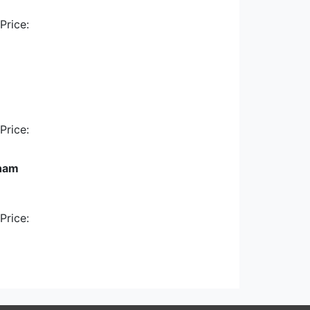
Price:
Price:
nham
Price: