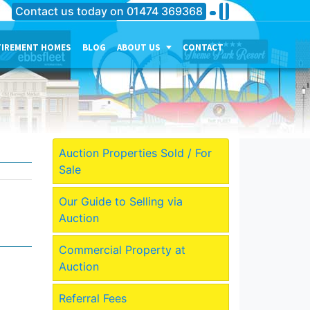
Contact us today on
01474 369368
TIREMENT HOMES
BLOG
ABOUT US
CONTACT
THE PERSONALITY OF OUR
COMPANY
MEET THE TEAM
CURRENT JOB VACANCIES
Auction Properties Sold / For
Sale
OUR SERVICES IN
GRAVESEND
Our Guide to Selling via
OUR SERVICES IN MEDWAY
Auction
OUR SERVICES IN
DARTFORD
Commercial Property at
Auction
Referral Fees