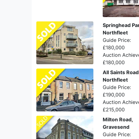
Springhead Pa
Northfleet
Guide Price:
£180,000
Auction Achiev
£180,000
All Saints Road
Northfleet
Guide Price:
£190,000
Auction Achiev
£215,000
Milton Road,
Gravesend
Guide Price: