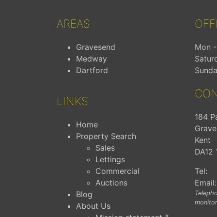
AREAS
OFF
Gravesend
Mon - 
Medway
Satur
Dartford
Sunda
CON
LINKS
184 P
Home
Grave
Property Search
Kent
Sales
DA12 
Lettings
Commercial
Tel:
Auctions
Email:
Blog
Telepho
monitor
About Us