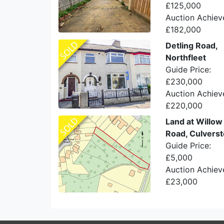
£125,000
Auction Achiev
£182,000
Detling Road,
Northfleet
Guide Price:
£230,000
Auction Achiev
£220,000
Land at Willo
Road, Culvers
Guide Price:
£5,000
Auction Achiev
£23,000