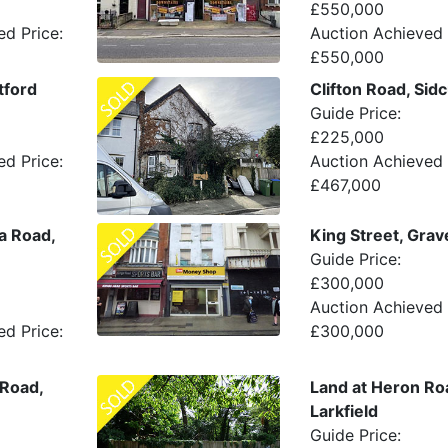
£550,000
ed Price:
Auction Achieved 
£550,000
tford
Clifton Road, Sid
Guide Price:
£225,000
ed Price:
Auction Achieved 
£467,000
ia Road,
King Street, Gra
Guide Price:
£300,000
Auction Achieved 
ed Price:
£300,000
 Road,
Land at Heron Ro
Larkfield
Guide Price: