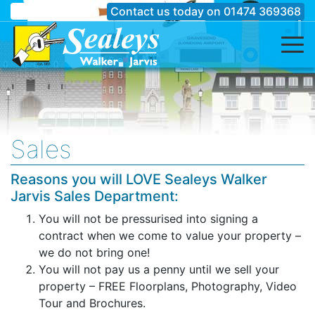
Contact us today on
01474 369368
Sales
Reasons you will LOVE Sealeys Walker
Jarvis Sales Department:
You will not be pressurised into signing a
contract when we come to value your property –
we do not bring one!
You will not pay us a penny until we sell your
property – FREE Floorplans, Photography, Video
Tour and Brochures.