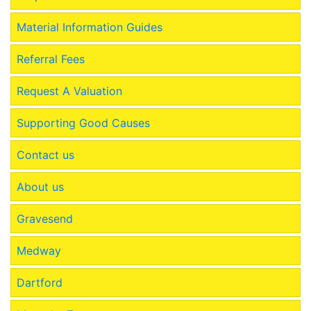
Material Information Guides
Referral Fees
Request A Valuation
Supporting Good Causes
Contact us
About us
Gravesend
Medway
Dartford