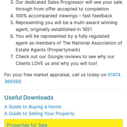
Our dedicated Sales Progressor will see your sale
through from offer accepted to completion
100% accompanied viewings – fast feedback
Representing you will be a multi-award winning
agent, originally established in 1851
You will be represented by a fully regulated
agent as members of The National Association of
Estate Agents (Propertymark)
Check out our Google reviews to see why our
Clients LOVE us and why you will too!
For your free market appraisal, call us today on
01474
369368
Useful Downloads
A Guide to Buying a Home
A Guide to Selling Your Property
Properties for Sale