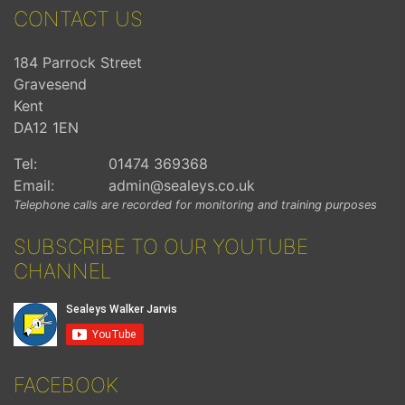
CONTACT US
184 Parrock Street
Gravesend
Kent
DA12 1EN
Tel:
01474 369368
Email:
admin@sealeys.co.uk
Telephone calls are recorded for monitoring and training purposes
SUBSCRIBE TO OUR YOUTUBE
CHANNEL
FACEBOOK