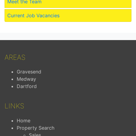
Meet the Team
Current Job Vacancies
AREAS
Gravesend
Medway
Dartford
LINKS
Home
Property Search
Sales