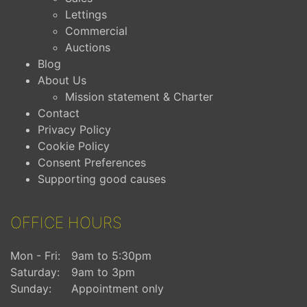
Lettings
Commercial
Auctions
Blog
About Us
Mission statement & Charter
Contact
Privacy Policy
Cookie Policy
Consent Preferences
Supporting good causes
OFFICE HOURS
Mon - Fri:
9am to 5:30pm
Saturday:
9am to 3pm
Sunday:
Appointment only